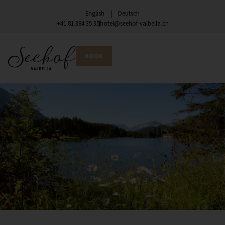
English
Deutsch
+41 81 384 35 35
hotel@seehof-valbella.ch
BOOK