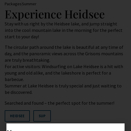
Packages
Summer
Experience Heidsee
Stay with us right by the Heidsee lake, and jump straight
into the cool mountain lake in the morning for the perfect
start to your day!
The circular path around the lake is beautiful at any time of
day, and the panoramic views across the Grisons mountains
are truly breathtaking.
For active visitors: Windsurfing on Lake Heidsee is a hit with
young and old alike, and the lakeshore is perfect for a
barbecue.
Summer at Lake Heidsee is truly special and just waiting to
be discovered.
Searched and found – the perfect spot for the summer!
HEIDSEE
SUP