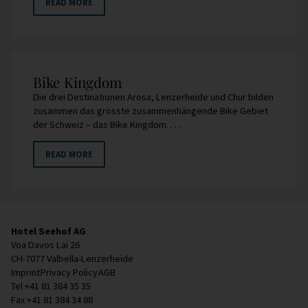
READ MORE
Bike Kingdom
Die drei Destinationen Arosa, Lenzerheide und Chur bilden
zusammen das grösste zusammenhängende Bike Gebiet
der Schweiz – das Bike Kingdom. . . .
READ MORE
Hotel Seehof AG
Voa Davos Lai 26
CH-7077 Valbella-Lenzerheide
Imprint
Privacy Policy
AGB
Tel +41 81 384 35 35
Fax +41 81 384 34 88